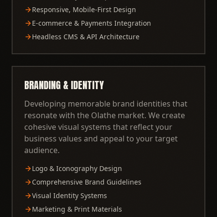
Responsive, Mobile-First Design
E-commerce & Payments Integration
Headless CMS & API Architecture
BRANDING & IDENTITY
Developing memorable brand identities that
resonate with the Olathe market. We create
cohesive visual systems that reflect your
business values and appeal to your target
audience.
Logo & Iconography Design
Comprehensive Brand Guidelines
Visual Identity Systems
Marketing & Print Materials