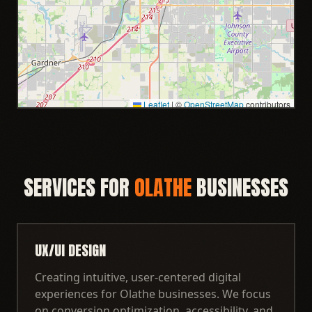
Leaflet
|
©
OpenStreetMap
contributors
SERVICES FOR
OLATHE
BUSINESSES
UX/UI DESIGN
Creating intuitive, user-centered digital
experiences for Olathe businesses. We focus
on conversion optimization, accessibility, and