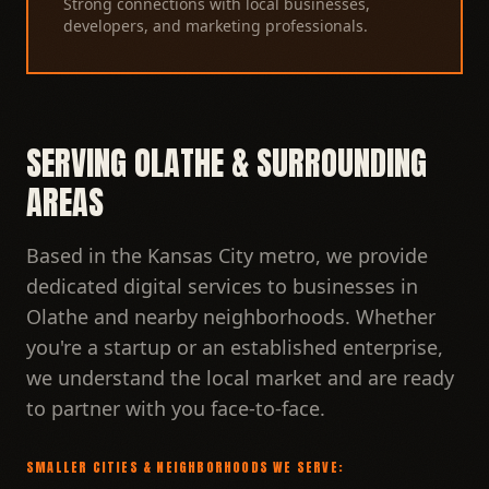
Strong connections with local businesses,
developers, and marketing professionals.
SERVING OLATHE & SURROUNDING
AREAS
Based in the Kansas City metro, we provide
dedicated digital services to businesses in
Olathe and nearby neighborhoods. Whether
you're a startup or an established enterprise,
we understand the local market and are ready
to partner with you face-to-face.
SMALLER CITIES & NEIGHBORHOODS WE SERVE: