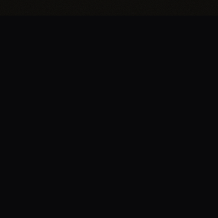
BRENT
EDWARDS
.
Let’s build something great together — whether
you have a project in mind or just want to
connect, I’d love to hear from you.
START A PROJECT