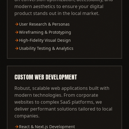
modern aesthetics to ensure your digital
product stands out in the local market.
User Research & Personas
Wireframing & Prototyping
High-Fidelity Visual Design
Usability Testing & Analytics
CUSTOM WEB DEVELOPMENT
Robust, scalable web applications built with
modern technologies. From corporate
websites to complex SaaS platforms, we
deliver performant solutions tailored to local
companies.
React & Next.js Development