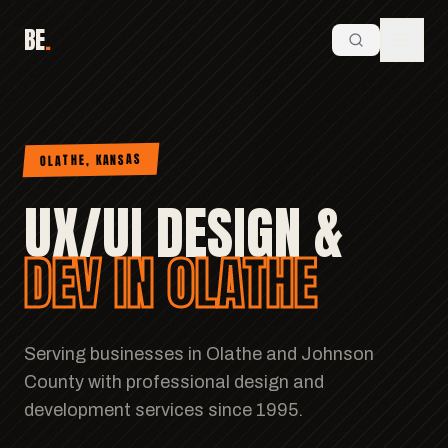
BE
.
OLATHE, KANSAS
UX/UI DESIGN &
DEV IN OLATHE
Serving businesses in Olathe and Johnson
County with professional design and
development services since 1995.