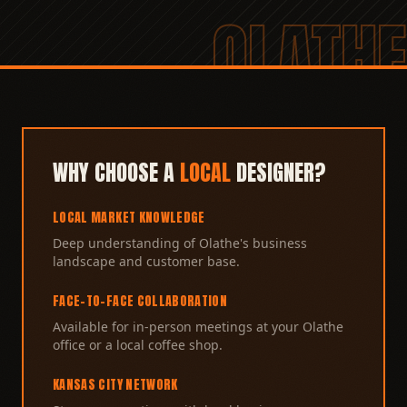
OLATHE
WHY CHOOSE A
LOCAL
DESIGNER?
LOCAL MARKET KNOWLEDGE
Deep understanding of Olathe's business
landscape and customer base.
FACE-TO-FACE COLLABORATION
Available for in-person meetings at your Olathe
office or a local coffee shop.
KANSAS CITY NETWORK