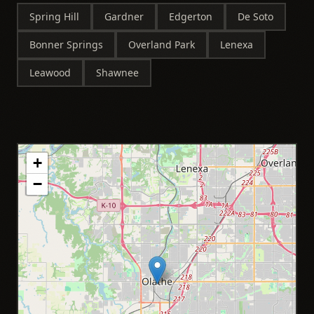
Spring Hill
Gardner
Edgerton
De Soto
Bonner Springs
Overland Park
Lenexa
Leawood
Shawnee
+
−