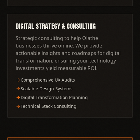
DIGITAL STRATEGY & CONSULTING
Strategic consulting to help Olathe
businesses thrive online. We provide
actionable insights and roadmaps for digital
transformation, ensuring your technology
investments yield measurable ROI.
Comprehensive UX Audits
Scalable Design Systems
Digital Transformation Planning
Technical Stack Consulting