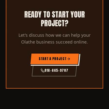
READY TO START YOUR
PROJECT?
Let's discuss how we can help your
Olathe business succeed online.
START A PROJECT
816-665-9787