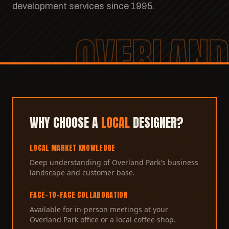
development services since 1995.
OVERLAND
WHY CHOOSE A
LOCAL
DESIGNER?
LOCAL MARKET KNOWLEDGE
Deep understanding of Overland Park's business
landscape and customer base.
FACE-TO-FACE COLLABORATION
Available for in-person meetings at your
Overland Park office or a local coffee shop.