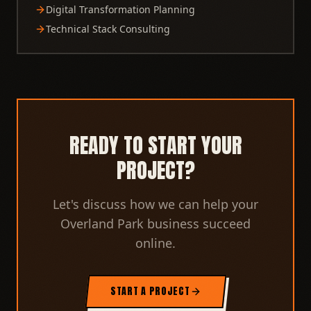
Digital Transformation Planning
Technical Stack Consulting
READY TO START YOUR
PROJECT?
Let's discuss how we can help your
Overland Park business succeed
online.
START A PROJECT