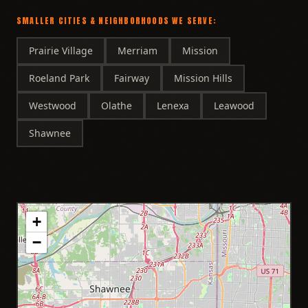
SMALLER CITIES & NEIGHBORHOODS WE SERVE:
Prairie Village
Merriam
Mission
Roeland Park
Fairway
Mission Hills
Westwood
Olathe
Lenexa
Leawood
Shawnee
+
−