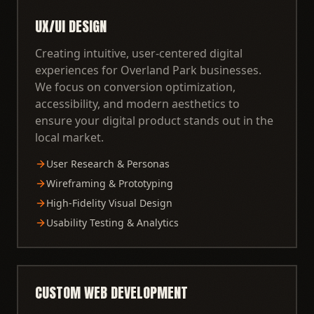
UX/UI DESIGN
Creating intuitive, user-centered digital
experiences for Overland Park businesses.
We focus on conversion optimization,
accessibility, and modern aesthetics to
ensure your digital product stands out in the
local market.
User Research & Personas
Wireframing & Prototyping
High-Fidelity Visual Design
Usability Testing & Analytics
CUSTOM WEB DEVELOPMENT