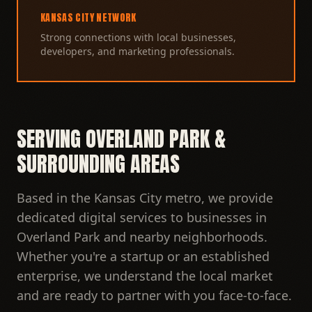
KANSAS CITY NETWORK
Strong connections with local businesses,
developers, and marketing professionals.
SERVING OVERLAND PARK &
SURROUNDING AREAS
Based in the Kansas City metro, we provide
dedicated digital services to businesses in
Overland Park and nearby neighborhoods.
Whether you're a startup or an established
enterprise, we understand the local market
and are ready to partner with you face-to-face.