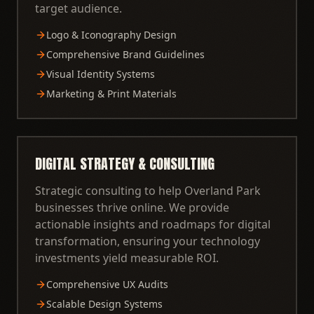
target audience.
Logo & Iconography Design
Comprehensive Brand Guidelines
Visual Identity Systems
Marketing & Print Materials
DIGITAL STRATEGY & CONSULTING
Strategic consulting to help Overland Park
businesses thrive online. We provide
actionable insights and roadmaps for digital
transformation, ensuring your technology
investments yield measurable ROI.
Comprehensive UX Audits
Scalable Design Systems