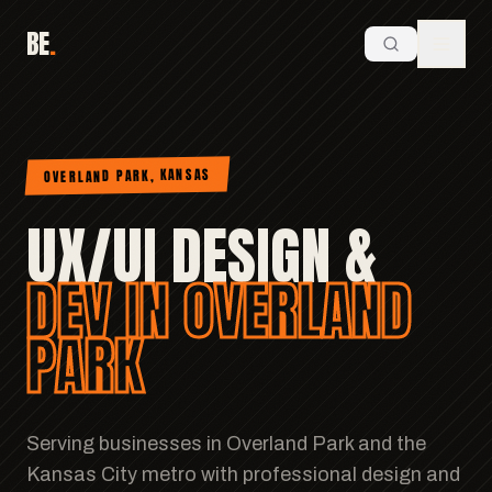
BE
.
OVERLAND PARK, KANSAS
UX/UI DESIGN &
DEV IN OVERLAND
PARK
Serving businesses in Overland Park and the
Kansas City metro with professional design and