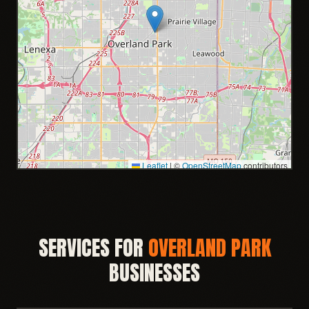
Leaflet
|
©
OpenStreetMap
contributors
SERVICES FOR
OVERLAND PARK
BUSINESSES