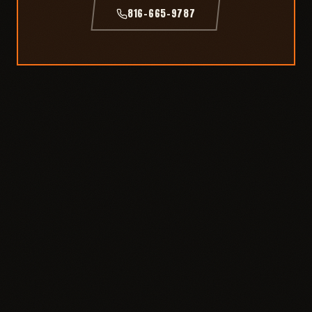
816-665-9787