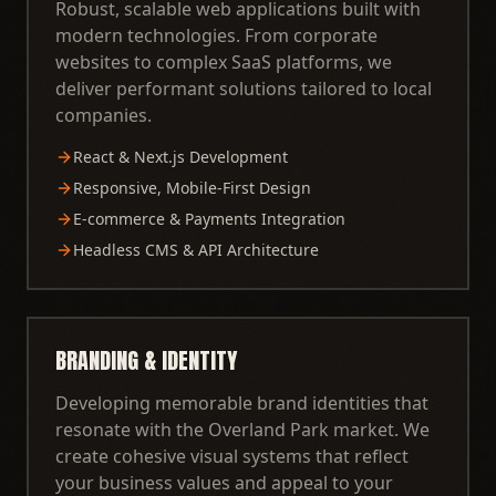
Robust, scalable web applications built with
modern technologies. From corporate
websites to complex SaaS platforms, we
deliver performant solutions tailored to local
companies.
React & Next.js Development
Responsive, Mobile-First Design
E-commerce & Payments Integration
Headless CMS & API Architecture
BRANDING & IDENTITY
Developing memorable brand identities that
resonate with the Overland Park market. We
create cohesive visual systems that reflect
your business values and appeal to your