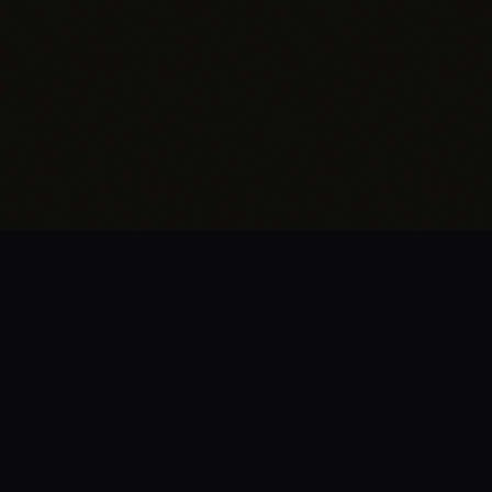
BRENT
EDWARDS
.